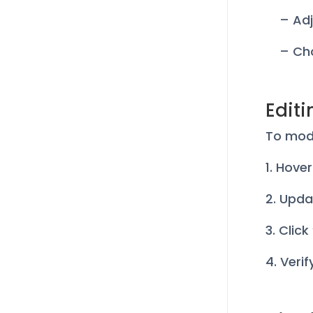
– Adj
– Cho
Editi
To modi
1. Hove
2. Upda
3. Clic
4. Veri