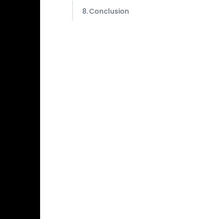
Conclusion