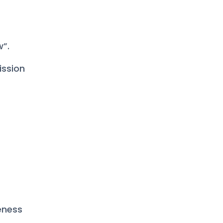
w”.
ission
teness