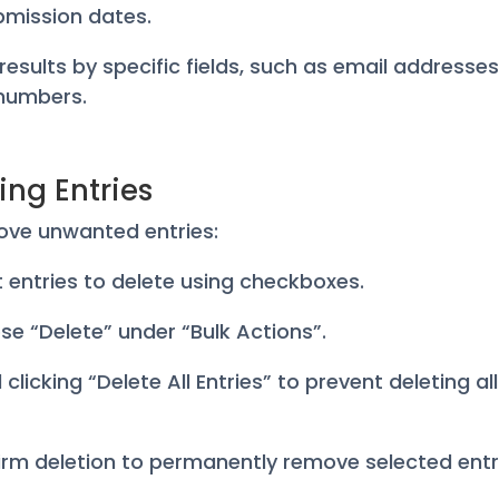
bmission dates.
r results by specific fields, such as email addresses
numbers.
ing Entries
ove unwanted entries:
ct entries to delete using checkboxes.
se “Delete” under “Bulk Actions”.
 clicking “Delete All Entries” to prevent deleting al
irm deletion to permanently remove selected entr