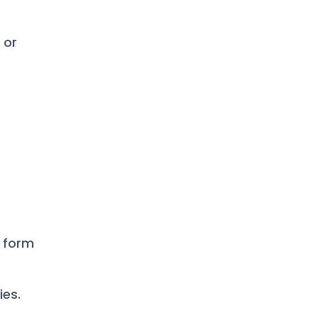
 or
l form
ies.