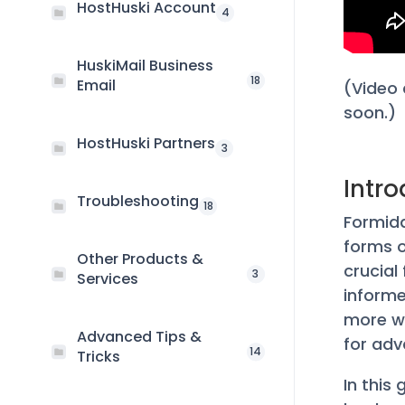
HostHuski Account
4
HuskiMail Business
18
Email
(Video 
soon.)
HostHuski Partners
3
Intr
Troubleshooting
18
Formida
forms o
Other Products &
crucial
3
Services
informe
more wi
Advanced Tips &
for adv
14
Tricks
In this