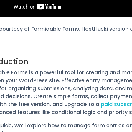
courtesy of Formidable Forms. HostHuski version
oduction
ble Forms is a powerful tool for creating and ma
n your WordPress site. Effective entry manageme
 for organizing submissions, analyzing data, and 
d decisions. Create simple forms, collect paymen
th the free version, and upgrade to a
paid subscr
anced features like conditional logic and priority 
 guide, we’ll explore how to manage form entries o