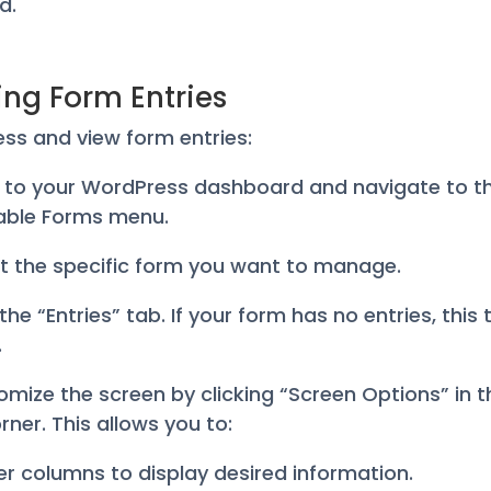
d.
ing Form Entries
ss and view form entries:
in to your WordPress dashboard and navigate to t
able Forms menu.
ct the specific form you want to manage.
 the “Entries” tab. If your form has no entries, this
.
omize the screen by clicking “Screen Options” in t
rner. This allows you to:
ter columns to display desired information.