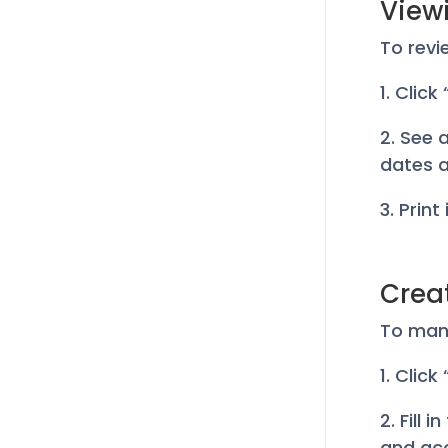
Viewi
To revi
1. Click
2. See 
dates a
3. Print
Crea
To manu
1. Clic
2. Fill
and ac