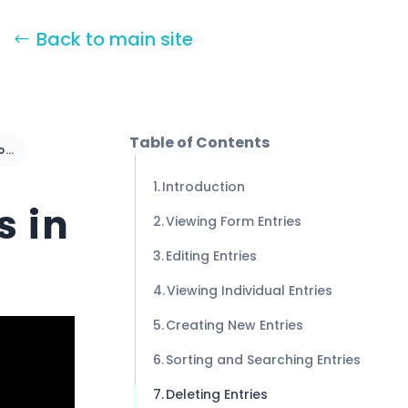
Back to main site
Table of Contents
Managing Form Entries in Formidable Forms
Introduction
s in
Viewing Form Entries
Editing Entries
Viewing Individual Entries
Creating New Entries
Sorting and Searching Entries
Deleting Entries