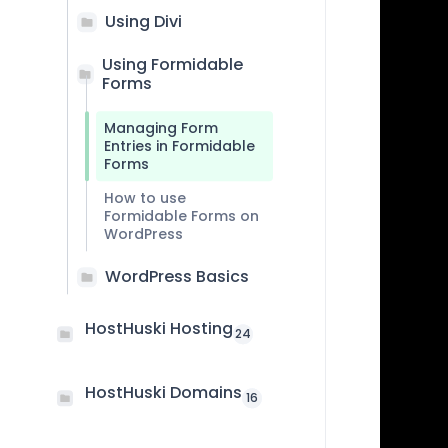
Using Divi
Using Formidable
Forms
Managing Form
Entries in Formidable
Forms
How to use
Formidable Forms on
WordPress
WordPress Basics
HostHuski Hosting
24
HostHuski Domains
16