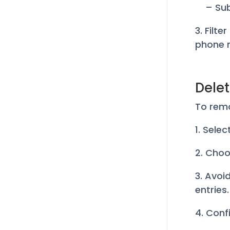
– Su
3. Filte
phone 
Delet
To rem
1. Sele
2. Choo
3. Avoid
entries.
4. Conf