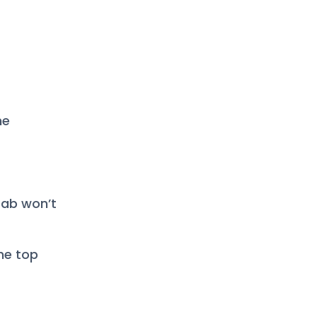
he
 tab won’t
he top