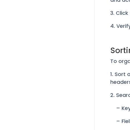
3. Clic
4. Veri
Sort
To orga
1. Sort
header
2. Searc
– Ke
– Fie