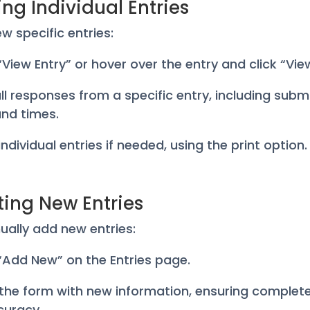
ng Individual Entries
ew specific entries:
 “View Entry” or hover over the entry and click “Vie
all responses from a specific entry, including subm
nd times.
 individual entries if needed, using the print option.
ting New Entries
ally add new entries:
k “Add New” on the Entries page.
 in the form with new information, ensuring comple
curacy.