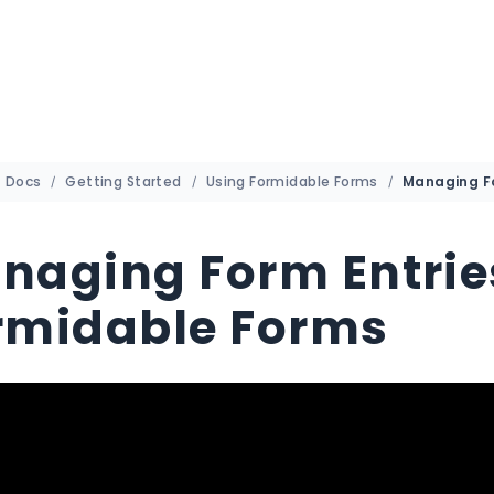
Docs
Getting Started
Using Formidable Forms
naging Form Entrie
rmidable Forms