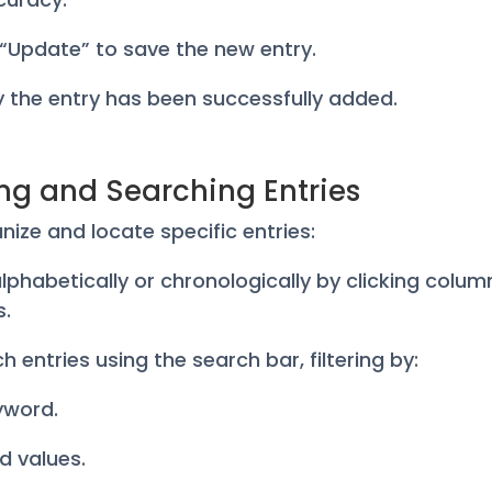
k “Update” to save the new entry.
fy the entry has been successfully added.
ing and Searching Entries
nize and locate specific entries:
 alphabetically or chronologically by clicking colum
s.
h entries using the search bar, filtering by:
yword.
ld values.