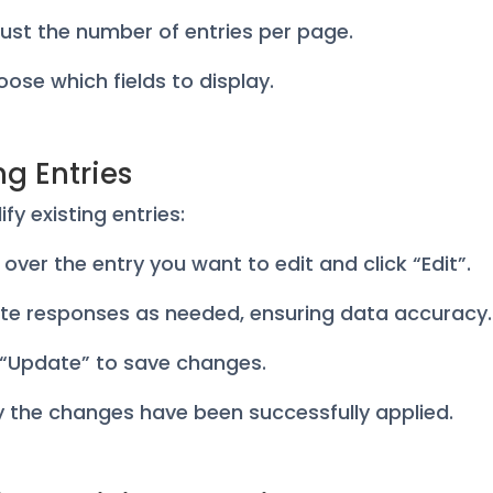
ust the number of entries per page.
ose which fields to display.
ng Entries
fy existing entries:
r over the entry you want to edit and click “Edit”.
te responses as needed, ensuring data accuracy.
k “Update” to save changes.
fy the changes have been successfully applied.