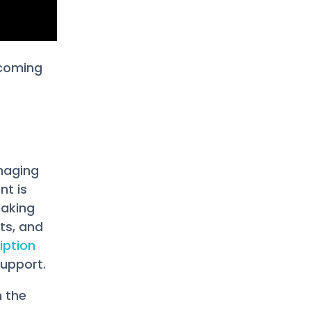
 coming
naging
nt is
making
ts, and
iption
support.
n the