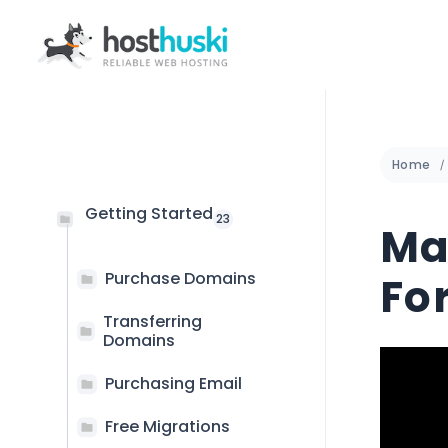
Home
Getting Started
23
Ma
Purchase Domains
Fo
Transferring
Domains
Purchasing Email
Free Migrations