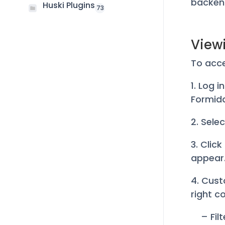
backen
Huski Plugins
73
View
To acce
1. Log 
Formid
2. Sele
3. Click
appear
4. Cust
right co
– Fil