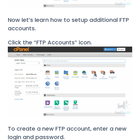
Now let’s learn how to setup additional FTP
accounts.
Click the “FTP Accounts” icon.
To create a new FTP account, enter a new
login and password.