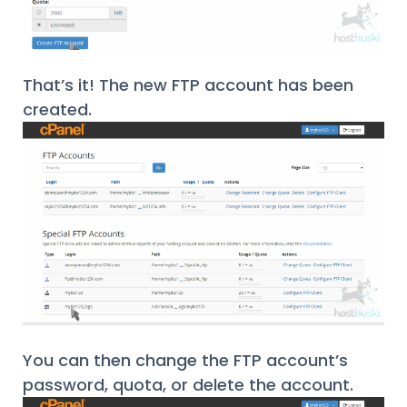
That’s it! The new FTP account has been
created.
You can then change the FTP account’s
password, quota, or delete the account.