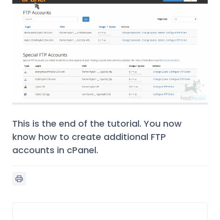
This is the end of the tutorial. You now
know how to create additional FTP
accounts in cPanel.