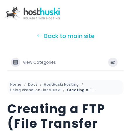
Back to main site
View Categories
Home
Docs
HostHuski Hosting
Using cPanel on HostHuski
Creating a FTP (File Transfer Protocol) account in cPanel
Creating a FTP
(File Transfer