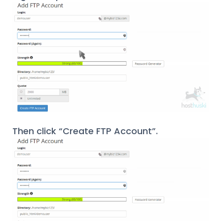
Then click “Create FTP Account”.