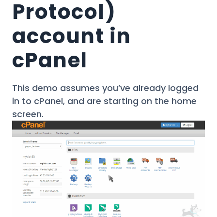
Protocol)
account in
cPanel
This demo assumes you’ve already logged
in to cPanel, and are starting on the home
screen.