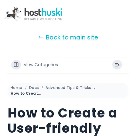
Back to main site
View Categories
Home
Docs
Advanced Tips & Tricks
How to Create a User-friendly URL Using htaccess
How to Create a
User-friendly