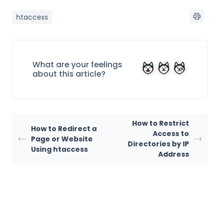
htaccess
What are your feelings
about this article?
How to Restrict
How to Redirect a
Access to
Page or Website
Directories by IP
Using htaccess
Address