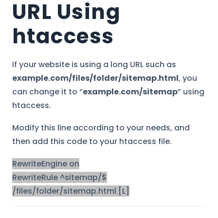
URL Using
htaccess
If your website is using a long URL such as
example.com/files/folder/sitemap.html
, you
can change it to “
example.com/sitemap
” using
htaccess.
Modify this line according to your needs, and
then add this code to your htaccess file.
RewriteEngine on
RewriteRule ^sitemap/$
/files/folder/sitemap.html [L]