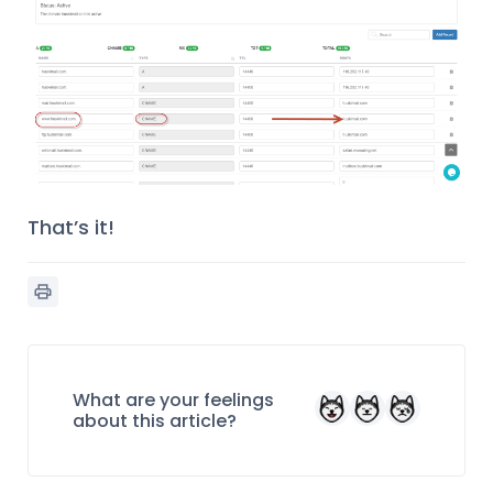
That’s it!
What are your feelings
about this article?