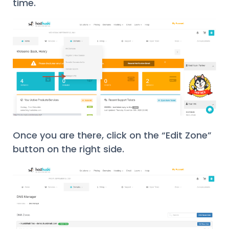
time.
Once you are there, click on the “Edit Zone”
button on the right side.