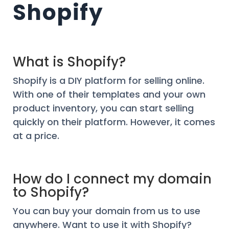
Shopify
What is Shopify?
Shopify is a DIY platform for selling online.
With one of their templates and your own
product inventory, you can start selling
quickly on their platform. However, it comes
at a price.
How do I connect my domain
to Shopify?
You can buy your domain from us to use
anywhere. Want to use it with Shopify?