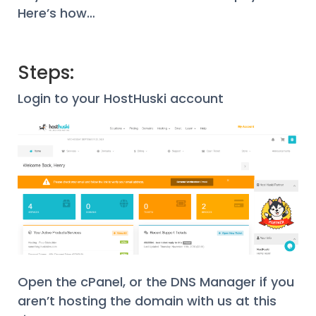
Here’s how…
Steps:
Login to your HostHuski account
Open the cPanel, or the DNS Manager if you
aren’t hosting the domain with us at this