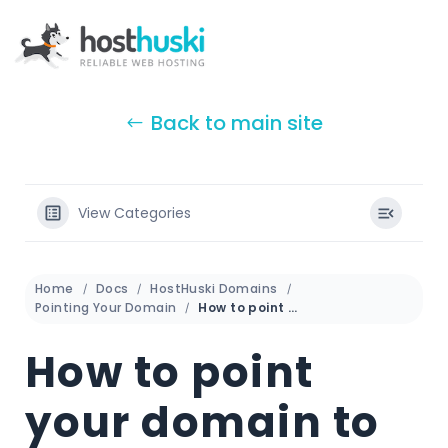
Back to main site
View Categories
Home
Docs
HostHuski Domains
Pointing Your Domain
How to point your domain to Shopify
How to point
your domain to