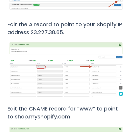
Edit the A record to point to your Shopify IP
address 23.227.38.65.
Edit the CNAME record for “www” to point
to shop.myshopify.com