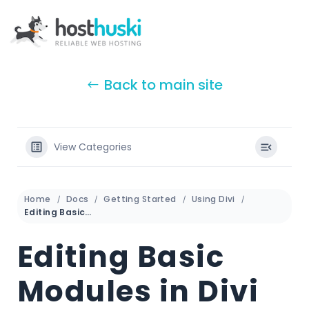
Back to main site
View Categories
Home
Docs
Getting Started
Using Divi
Editing Basic Modules in Divi
Editing Basic
Modules in Divi