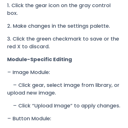
1. Click the gear icon on the gray control
box.
2. Make changes in the settings palette.
3. Click the green checkmark to save or the
red X to discard.
Module-Specific Editing
– Image Module:
– Click gear, select image from library, or
upload new image.
– Click “Upload Image” to apply changes.
– Button Module: