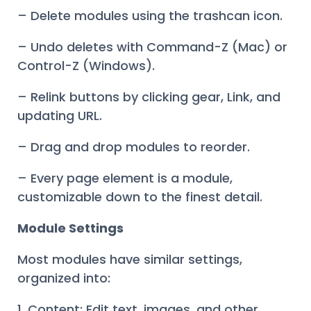
– Delete modules using the trashcan icon.
– Undo deletes with Command-Z (Mac) or
Control-Z (Windows).
– Relink buttons by clicking gear, Link, and
updating URL.
– Drag and drop modules to reorder.
– Every page element is a module,
customizable down to the finest detail.
Module Settings
Most modules have similar settings,
organized into:
1. Content: Edit text, images, and other