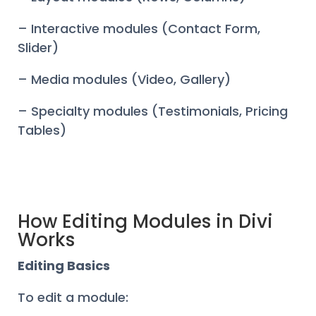
– Interactive modules (Contact Form,
Slider)
– Media modules (Video, Gallery)
– Specialty modules (Testimonials, Pricing
Tables)
How Editing Modules in Divi
Works
Editing Basics
To edit a module: