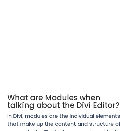
What are Modules when
talking about the Divi Editor?
In Divi, modules are the individual elements
that make up the content and structure of