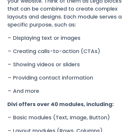
your website. Think of them as Lego blocks
that can be combined to create complex
layouts and designs. Each module serves a
specific purpose, such as:
– Displaying text or images
– Creating calls-to-action (CTAs)
– Showing videos or sliders
– Providing contact information
– And more
Divi offers over 40 modules, including:
– Basic modules (Text, Image, Button)
– Layout modules (Rows, Columns)