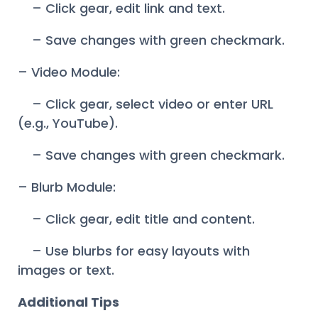
– Click gear, edit link and text.
– Save changes with green checkmark.
– Video Module:
– Click gear, select video or enter URL
(e.g., YouTube).
– Save changes with green checkmark.
– Blurb Module:
– Click gear, edit title and content.
– Use blurbs for easy layouts with
images or text.
Additional Tips