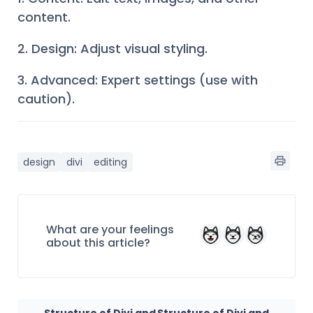
content.
2. Design: Adjust visual styling.
3. Advanced: Expert settings (use with
caution).
design
divi
editing
What are your feelings
about this article?