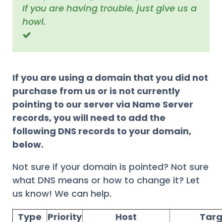
If you are having trouble, just give us a
howl.
If you are using a domain that you did not
purchase from us or is not currently
pointing to our server via Name Server
records, you will need to add the
following DNS records to your domain,
below.
Not sure if your domain is pointed? Not sure
what DNS means or how to change it? Let
us know! We can help.
Type
Priority
Host
Targ