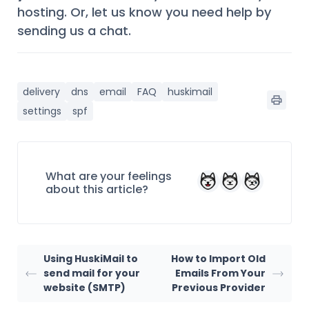
hosting. Or, let us know you need help by
sending us a chat.
delivery
dns
email
FAQ
huskimail
settings
spf
What are your feelings
about this article?
Using HuskiMail to
How to Import Old
send mail for your
Emails From Your
website (SMTP)
Previous Provider