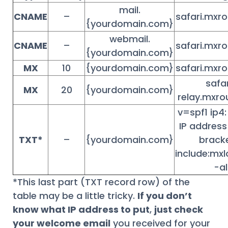
mail.
CNAME
–
safari.mxro
{yourdomain.com}
webmail.
CNAME
–
safari.mxro
{yourdomain.com}
MX
10
{yourdomain.com}
safari.mxro
safa
MX
20
{yourdomain.com}
relay.mxro
v=spf1 ip4
IP address
TXT*
–
{yourdomain.com}
brack
include:mx
-al
*This last part (TXT record row) of the
table may be a little tricky.
If you don’t
know what IP address to put
,
just check
your welcome email
you received for your