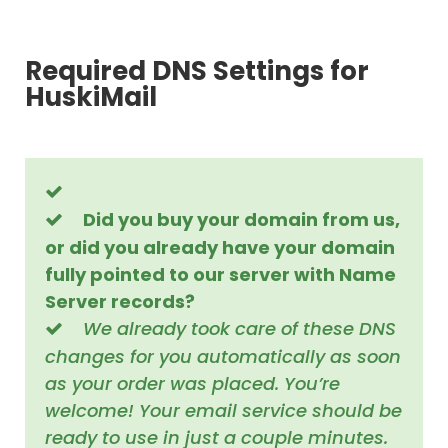
Required DNS Settings for
HuskiMail
Did you buy your domain from us,
or did you already have your domain
fully pointed to our server with Name
Server records?
We already took care of these DNS
changes for you automatically as soon
as your order was placed. You’re
welcome! Your email service should be
ready to use in just a couple minutes.