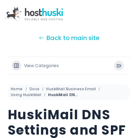
Back to main site
View Categories
Home
Docs
HuskiMail Business Email
Using HuskiMail
HuskiMail DNS Settings and SPF
HuskiMail DNS
Settings and SPF