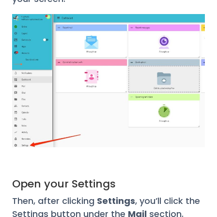
Open your Settings
Then, after clicking
Settings
, you’ll click the
Settings button under the
Mail
section.