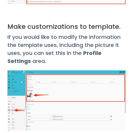
Make customizations to template.
If you would like to modify the information
the template uses, including the picture it
uses, you can set this in the
Profile
Settings
area.