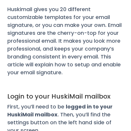
Huskimail gives you 20 different
customizable templates for your email
signature, or you can make your own. Email
signatures are the cherry-on-top for your
professional email. It makes you look more
professional, and keeps your company’s
branding consistent in every email. This
article will explain how to setup and enable
your email signature.
Login to your HuskiMail mailbox
First, you’ll need to be
logged in to your
HuskiMail mailbox
. Then, you’ll find the
settings button on the left hand side of
your screen.