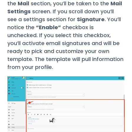
the
Mail
section, you’ll be taken to the
Mail
Settings
screen. If you scroll down you’ll
see a settings section for
Signature
. You’ll
notice the
“Enable”
checkbox is
unchecked. If you select this checkbox,
you’ll activate email signatures and will be
ready to pick and customize your own
template. The template will pull information
from your profile.