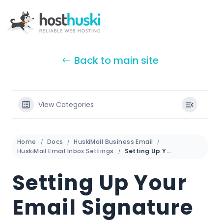
Back to main site
View Categories
Home
Docs
HuskiMail Business Email
HuskiMail Email Inbox Settings
Setting Up Your Email Signature
Setting Up Your
Email Signature