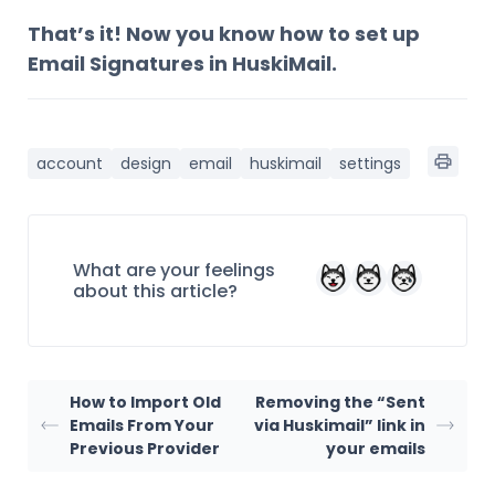
That’s it! Now you know how to set up
Email Signatures in HuskiMail.
account
design
email
huskimail
settings
What are your feelings
about this article?
How to Import Old
Removing the “Sent
Emails From Your
via Huskimail” link in
Previous Provider
your emails