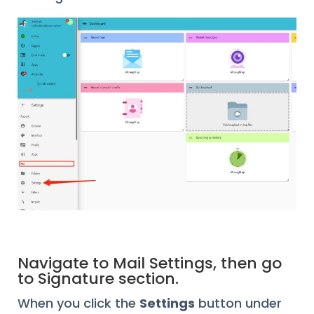
Navigate to Mail Settings, then go
to Signature section.
When you click the
Settings
button under