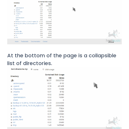
At the bottom of the page is a collapsible
list of directories.