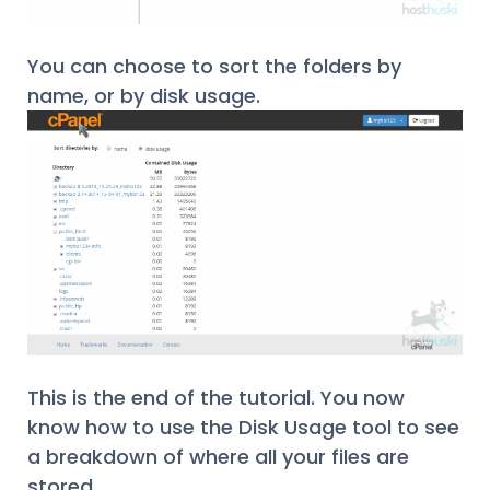
You can choose to sort the folders by
name, or by disk usage.
This is the end of the tutorial. You now
know how to use the Disk Usage tool to see
a breakdown of where all your files are
stored.