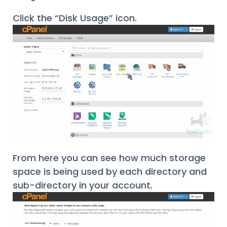
Click the “Disk Usage” icon.
From here you can see how much storage
space is being used by each directory and
sub-directory in your account.