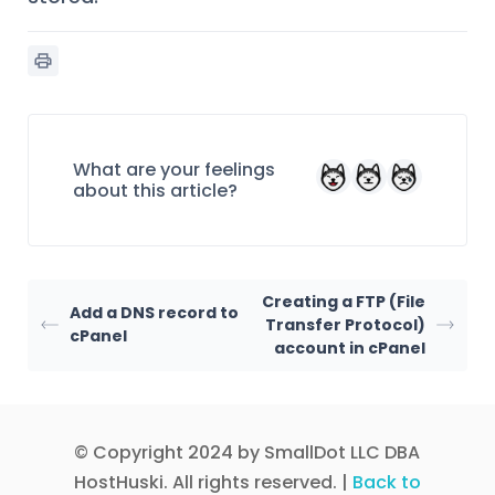
What are your feelings
about this article?
Creating a FTP (File
Add a DNS record to
Transfer Protocol)
cPanel
account in cPanel
© Copyright 2024 by SmallDot LLC DBA
HostHuski. All rights reserved. |
Back to