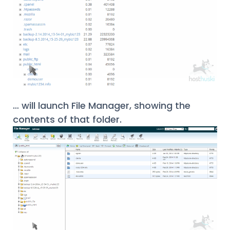
… will launch File Manager, showing the
contents of that folder.