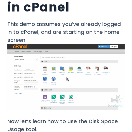
in cPanel
This demo assumes you’ve already logged
in to cPanel, and are starting on the home
screen.
Now let’s learn how to use the Disk Space
Usage tool.