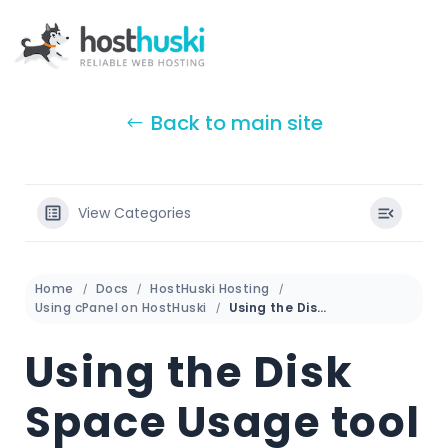
Back to main site
View Categories
Home
Docs
HostHuski Hosting
Using cPanel on HostHuski
Using the Disk Space Usage tool in cPanel
Using the Disk
Space Usage tool