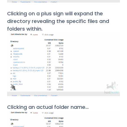
Clicking on a plus sign will expand the
directory revealing the specific files and
folders within.
Clicking an actual folder name…