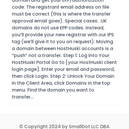
domain and get your EPP/authorization
code. The registrant email address on file
must be correct (this is where the transfer
approval email goes). Special cases: .UK
domains do not use EPP codes. Instead,
you’ll provide your new registrar with our IPS
tag (we’ll give it to you on request). Moving
a domain between HostHuski accounts is a
“push” not a transfer. Step 1: Log Into Your
HostHuski Portal Go to [your HostHuski client
login page]. Enter your email and password,
then click Login. Step 2: Unlock Your Domain
In the Client Area, click Domains in the top
menu. Find the domain you want to
transfer...
© Copyright 2024 by SmallDot LLC DBA