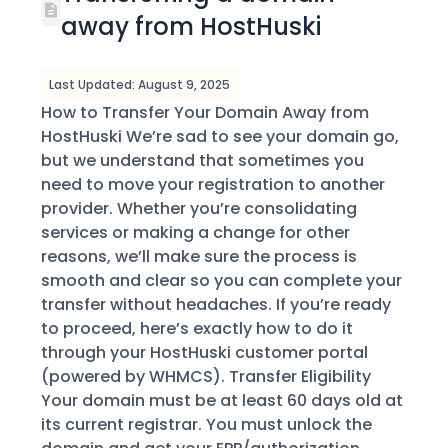
away from HostHuski
Last Updated: August 9, 2025
How to Transfer Your Domain Away from
HostHuski We’re sad to see your domain go,
but we understand that sometimes you
need to move your registration to another
provider. Whether you’re consolidating
services or making a change for other
reasons, we’ll make sure the process is
smooth and clear so you can complete your
transfer without headaches. If you’re ready
to proceed, here’s exactly how to do it
through your HostHuski customer portal
(powered by WHMCS). Transfer Eligibility
Your domain must be at least 60 days old at
its current registrar. You must unlock the