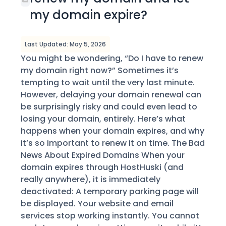
my domain expire?
Last Updated: May 5, 2026
You might be wondering, “Do I have to renew
my domain right now?” Sometimes it’s
tempting to wait until the very last minute.
However, delaying your domain renewal can
be surprisingly risky and could even lead to
losing your domain, entirely. Here’s what
happens when your domain expires, and why
it’s so important to renew it on time. The Bad
News About Expired Domains When your
domain expires through HostHuski (and
really anywhere), it is immediately
deactivated: A temporary parking page will
be displayed. Your website and email
services stop working instantly. You cannot