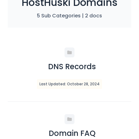
HostHuski Domains
5 Sub Categories
|
2 docs
DNS Records
Last Updated: October 28, 2024
Domain FAQ