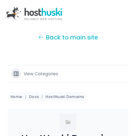
Back to main site
View Categories
Home
Docs
HostHuski Domains