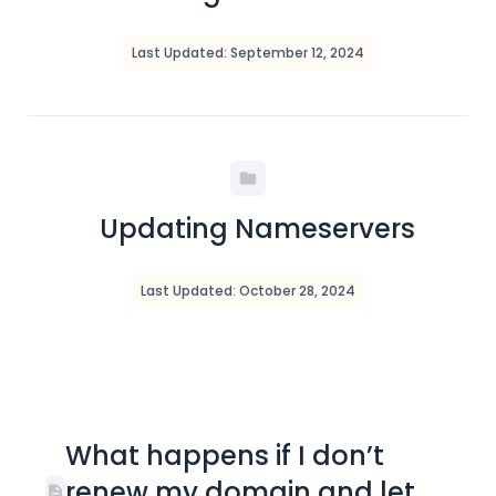
Last Updated: September 12, 2024
Updating Nameservers
Last Updated: October 28, 2024
What happens if I don’t
renew my domain and let