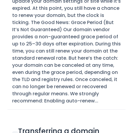
update your domain settings or site while it’s
expired. At this point, you still have a chance
to renew your domain, but the clock is
ticking. The Good News: Grace Period (But
It’s Not Guaranteed) Our domain vendor
provides a non-guaranteed grace period of
up to 25–30 days after expiration. During this
time, you can still renew your domain at the
standard renewal rate. But here’s the catch:
your domain can be canceled at any time,
even during the grace period, depending on
the TLD and registry rules. Once canceled, it
can no longer be renewed or recovered
through regular means. We strongly
recommend: Enabling auto-renew...
Transferring a domain