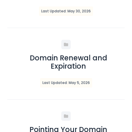
Last Updated: May 30, 2026
Domain Renewal and
Expiration
Last Updated: May 5, 2026
Pointing Your Domain