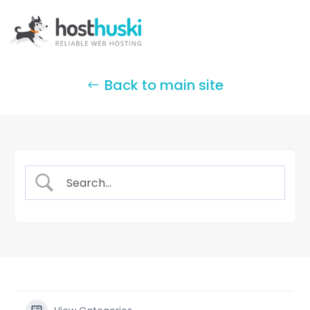
Back to main site