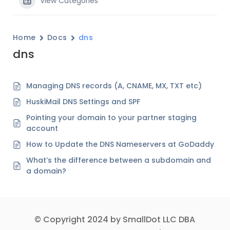
View Categories
Home
Docs
dns
dns
Managing DNS records (A, CNAME, MX, TXT etc)
HuskiMail DNS Settings and SPF
Pointing your domain to your partner staging
account
How to Update the DNS Nameservers at GoDaddy
What’s the difference between a subdomain and
a domain?
© Copyright 2024 by SmallDot LLC DBA