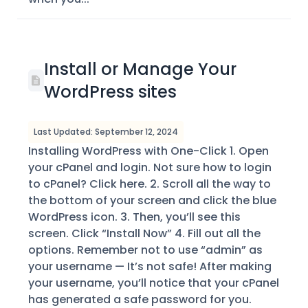
Install or Manage Your
WordPress sites
Last Updated: September 12, 2024
Installing WordPress with One-Click 1. Open
your cPanel and login. Not sure how to login
to cPanel? Click here. 2. Scroll all the way to
the bottom of your screen and click the blue
WordPress icon. 3. Then, you’ll see this
screen. Click “Install Now” 4. Fill out all the
options. Remember not to use “admin” as
your username — It’s not safe! After making
your username, you’ll notice that your cPanel
has generated a safe password for you.