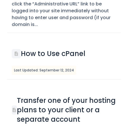
click the “Administrative URL” link to be
logged into your site immediately without
having to enter user and password (if your
domain is...
How to Use cPanel
Last Updated: September 12, 2024
Transfer one of your hosting
plans to your client or a
separate account