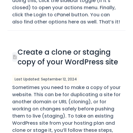
doing this, click the sidebar toggle (if it’s
closed) to open your actions menu. Finally,
click the Login to cPanel button. You can
also find other options here as well. That’s it!
Create a clone or staging
copy of your WordPress site
Last Updated: September 12, 2024
Sometimes you need to make a copy of your
website. This can be for duplicating a site for
another domain or URL (cloning), or for
working on changes safely before pushing
them to live (staging). To take an existing
WordPress site from your hosting plan and
clone or stage it, you’ll follow these steps,