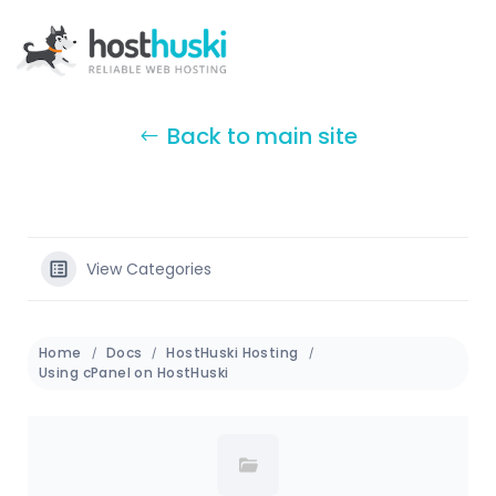
Back to main site
View Categories
Home
Docs
HostHuski Hosting
Using cPanel on HostHuski