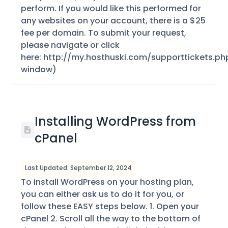
perform. If you would like this performed for
any websites on your account, there is a $25
fee per domain. To submit your request,
please navigate or click
here: http://my.hosthuski.com/supporttickets.ph
window)
Installing WordPress from
cPanel
Last Updated: September 12, 2024
To install WordPress on your hosting plan,
you can either ask us to do it for you, or
follow these EASY steps below. 1. Open your
cPanel 2. Scroll all the way to the bottom of