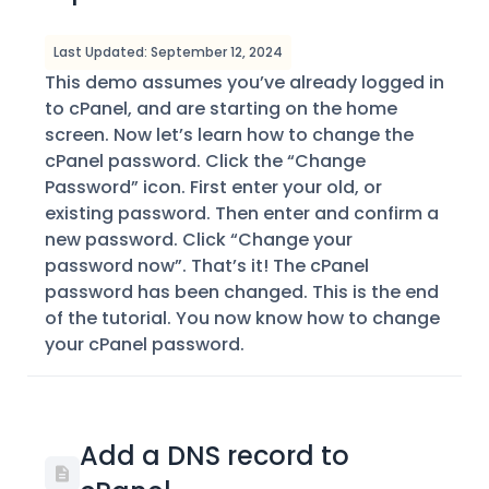
Last Updated: September 12, 2024
This demo assumes you’ve already logged in
to cPanel, and are starting on the home
screen. Now let’s learn how to change the
cPanel password. Click the “Change
Password” icon. First enter your old, or
existing password. Then enter and confirm a
new password. Click “Change your
password now”. That’s it! The cPanel
password has been changed. This is the end
of the tutorial. You now know how to change
your cPanel password.
Add a DNS record to