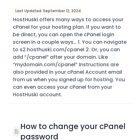
Last Updated: September 12, 2024
HostHuski offers many ways to access your
cPanel for your hosting plan. If you want to
be direct, you can open the cPanel login
screen in a couple ways… 1. You can navigate
to s2.hosthuski.com/cpanel 2. Or, you can
add “/cpanel” after your domain. Like
“mydomain.com/cpanel” Instructions are
also provided in your cPanel Account email
from us when you signed up for hosting. You
can even access your cPanel from your
HostHuski account.
How to change your cPanel
password