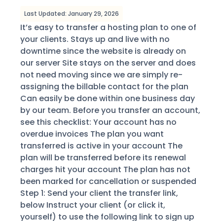
Last Updated: January 29, 2026
It’s easy to transfer a hosting plan to one of
your clients. Stays up and live with no
downtime since the website is already on
our server Site stays on the server and does
not need moving since we are simply re-
assigning the billable contact for the plan
Can easily be done within one business day
by our team. Before you transfer an account,
see this checklist: Your account has no
overdue invoices The plan you want
transferred is active in your account The
plan will be transferred before its renewal
charges hit your account The plan has not
been marked for cancellation or suspended
Step 1: Send your client the transfer link,
below Instruct your client (or click it,
yourself) to use the following link to sign up