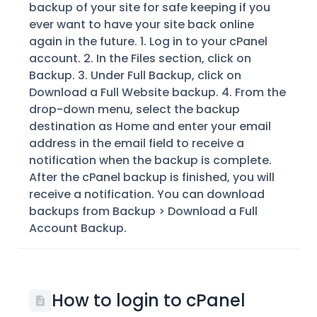
backup of your site for safe keeping if you
ever want to have your site back online
again in the future. 1. Log in to your cPanel
account. 2. In the Files section, click on
Backup. 3. Under Full Backup, click on
Download a Full Website backup. 4. From the
drop-down menu, select the backup
destination as Home and enter your email
address in the email field to receive a
notification when the backup is complete.
After the cPanel backup is finished, you will
receive a notification. You can download
backups from Backup > Download a Full
Account Backup.
How to login to cPanel