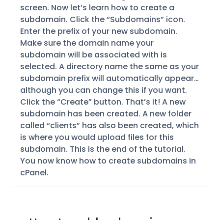
screen. Now let’s learn how to create a
subdomain. Click the “Subdomains” icon.
Enter the prefix of your new subdomain.
Make sure the domain name your
subdomain will be associated with is
selected. A directory name the same as your
subdomain prefix will automatically appear…
although you can change this if you want.
Click the “Create” button. That’s it! A new
subdomain has been created. A new folder
called “clients” has also been created, which
is where you would upload files for this
subdomain. This is the end of the tutorial.
You now know how to create subdomains in
cPanel.