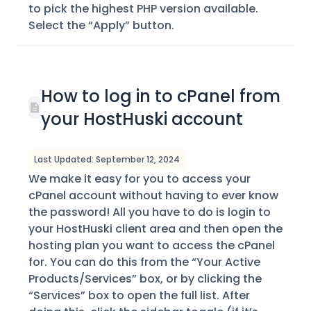
to pick the highest PHP version available.
Select the “Apply” button.
How to log in to cPanel from
your HostHuski account
Last Updated: September 12, 2024
We make it easy for you to access your
cPanel account without having to ever know
the password! All you have to do is login to
your HostHuski client area and then open the
hosting plan you want to access the cPanel
for. You can do this from the “Your Active
Products/Services” box, or by clicking the
“Services” box to open the full list. After