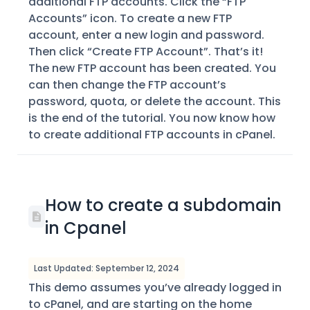
additional FTP accounts. Click the “FTP
Accounts” icon. To create a new FTP
account, enter a new login and password.
Then click “Create FTP Account”. That’s it!
The new FTP account has been created. You
can then change the FTP account’s
password, quota, or delete the account. This
is the end of the tutorial. You now know how
to create additional FTP accounts in cPanel.
How to create a subdomain
in Cpanel
Last Updated: September 12, 2024
This demo assumes you’ve already logged in
to cPanel, and are starting on the home