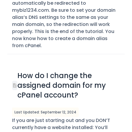
automatically be redirected to
mybiz1234.com. Be sure to set your domain
alias’s DNS settings to the same as your
main domain, so the redirection will work
properly. This is the end of the tutorial. You
now know how to create a domain alias
from cPanel.
How do I change the
assigned domain for my
cPanel account?
Last Updated: September 12, 2024
If you are just starting out and you DON’T
currently have a website installed: You’ll