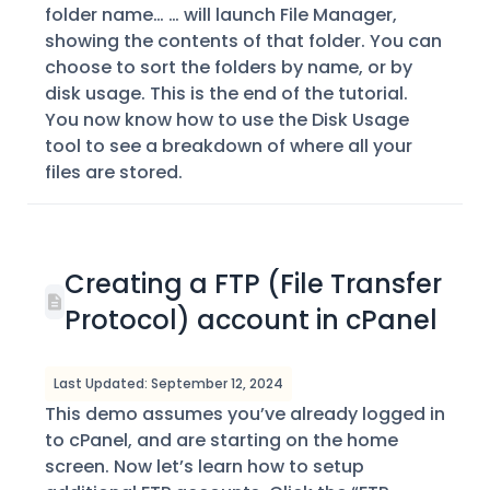
folder name… … will launch File Manager,
showing the contents of that folder. You can
choose to sort the folders by name, or by
disk usage. This is the end of the tutorial.
You now know how to use the Disk Usage
tool to see a breakdown of where all your
files are stored.
Creating a FTP (File Transfer
Protocol) account in cPanel
Last Updated: September 12, 2024
This demo assumes you’ve already logged in
to cPanel, and are starting on the home
screen. Now let’s learn how to setup