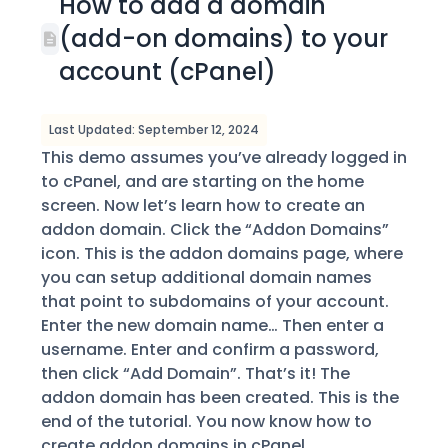
How to add a domain
(add-on domains) to your
account (cPanel)
Last Updated: September 12, 2024
This demo assumes you’ve already logged in
to cPanel, and are starting on the home
screen. Now let’s learn how to create an
addon domain. Click the “Addon Domains”
icon. This is the addon domains page, where
you can setup additional domain names
that point to subdomains of your account.
Enter the new domain name… Then enter a
username. Enter and confirm a password,
then click “Add Domain”. That’s it! The
addon domain has been created. This is the
end of the tutorial. You now know how to
create addon domains in cPanel.