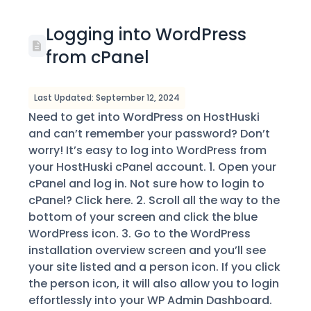
Logging into WordPress
from cPanel
Last Updated: September 12, 2024
Need to get into WordPress on HostHuski
and can’t remember your password? Don’t
worry! It’s easy to log into WordPress from
your HostHuski cPanel account. 1. Open your
cPanel and log in. Not sure how to login to
cPanel? Click here. 2. Scroll all the way to the
bottom of your screen and click the blue
WordPress icon. 3. Go to the WordPress
installation overview screen and you’ll see
your site listed and a person icon. If you click
the person icon, it will also allow you to login
effortlessly into your WP Admin Dashboard.