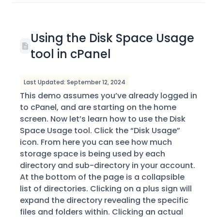
Using the Disk Space Usage
tool in cPanel
Last Updated: September 12, 2024
This demo assumes you’ve already logged in
to cPanel, and are starting on the home
screen. Now let’s learn how to use the Disk
Space Usage tool. Click the “Disk Usage”
icon. From here you can see how much
storage space is being used by each
directory and sub-directory in your account.
At the bottom of the page is a collapsible
list of directories. Clicking on a plus sign will
expand the directory revealing the specific
files and folders within. Clicking an actual