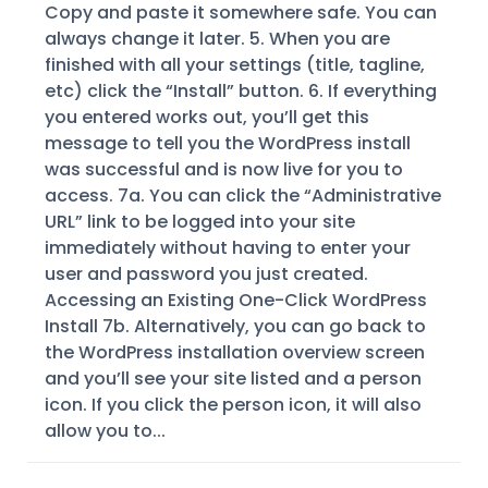
Copy and paste it somewhere safe. You can
always change it later. 5. When you are
finished with all your settings (title, tagline,
etc) click the “Install” button. 6. If everything
you entered works out, you’ll get this
message to tell you the WordPress install
was successful and is now live for you to
access. 7a. You can click the “Administrative
URL” link to be logged into your site
immediately without having to enter your
user and password you just created.
Accessing an Existing One-Click WordPress
Install 7b. Alternatively, you can go back to
the WordPress installation overview screen
and you’ll see your site listed and a person
icon. If you click the person icon, it will also
allow you to...