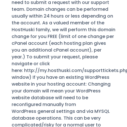
need to submit a request with our support
team. Domain changes can be performed
usually within 24 hours or less depending on
the account. As a valued member of the
HostHuski family, we will perform this domain
change for you FREE (limit of one change per
cPanel account (each hosting plan gives
you an additional cPanel account), per
year.) To submit your request, please
navigate or click
here: http://my.hosthuski.com/supporttickets.ph
window) If you have an existing WordPress
website in your hosting account: Changing
your domain will mean your WordPress
website database will need to be
reconfigured manually from
WordPress general settings and via MYSQL
database operations. This can be very
complicated/risky for a normal user to