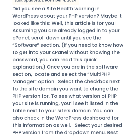
Last Updated: December 4, 2024
Did you see a Site Health warning in
WordPress about your PHP version? Maybe it
looked like this: Well, this article is for you!
Assuming you are already logged in to your
cPanel, scroll down until you see the
“Software” section. (If you need to know how
to get into your cPanel without knowing the
password, you can read this quick
explanation.) Once you are in the software
section, locate and select the “MultiPHP
Manager” option Select the checkbox next
to the site domain you want to change the
PHP version for. To see what version of PHP
your site is running, you’ll see it listed in the
table next to your site’s domain. You can
also check in the WordPress dashboard for
this information as well. Select your desired
PHP version from the dropdown menu. Best