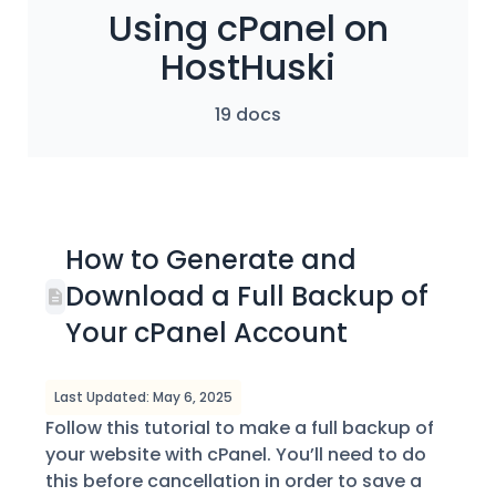
Using cPanel on
HostHuski
19 docs
How to Generate and
Download a Full Backup of
Your cPanel Account
Last Updated: May 6, 2025
Follow this tutorial to make a full backup of
your website with cPanel. You’ll need to do
this before cancellation in order to save a