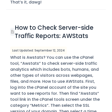
That’s it, dawg!
How to Check Server-side
Traffic Reports: AWStats
Last Updated: September 12, 2024
What is Awstats? You can use the cPanel
tool, “Awstats” to check server-side traffic
analytics which includes bots, humans, and
other types of visitors across webpages,
files, and more. How to use AWStats. First,
log into the cPanel account of the site you
want to see reports for. Then find “Awstats”
tool link in the cPanel tools screen under the
category “Metrics”. Then select the SSL
version of your domain. Then select a time