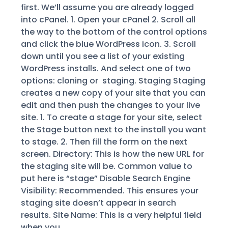
first. We’ll assume you are already logged
into cPanel. 1. Open your cPanel 2. Scroll all
the way to the bottom of the control options
and click the blue WordPress icon. 3. Scroll
down until you see a list of your existing
WordPress installs. And select one of two
options: cloning or staging. Staging Staging
creates a new copy of your site that you can
edit and then push the changes to your live
site. 1. To create a stage for your site, select
the Stage button next to the install you want
to stage. 2. Then fill the form on the next
screen. Directory: This is how the new URL for
the staging site will be. Common value to
put here is “stage” Disable Search Engine
Visibility: Recommended. This ensures your
staging site doesn’t appear in search
results. Site Name: This is a very helpful field
when you...