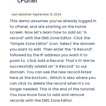
cPanel
Last Updated: September 12, 2024
This demo assumes you’ve already logged in
to cPanel, and are starting on the home
screen. Now let’s learn how to add an “A
record” with the DNS Zone Editor. Click the
“Simple Zone Editor” icon. Select the domain
you want to edit. Then enter the “A Record”,
followed by the IP address you want it to
point to. Click Add a Record. That’s it! We’ve
successfully added an “A Record” to our
domain. You can see the new record listed
here at the bottom… Which is also where you
can click to delete the record when it’s no
longer needed. This is the end of the tutorial.
You now know how to add and remove
records with the DNS Zone Editor.