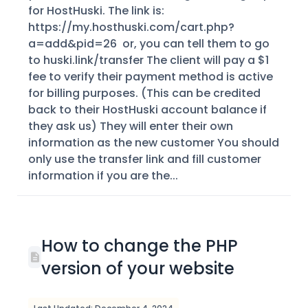
for HostHuski. The link is:
https://my.hosthuski.com/cart.php?
a=add&pid=26 or, you can tell them to go
to huski.link/transfer The client will pay a $1
fee to verify their payment method is active
for billing purposes. (This can be credited
back to their HostHuski account balance if
they ask us) They will enter their own
information as the new customer You should
only use the transfer link and fill customer
information if you are the...
How to change the PHP
version of your website