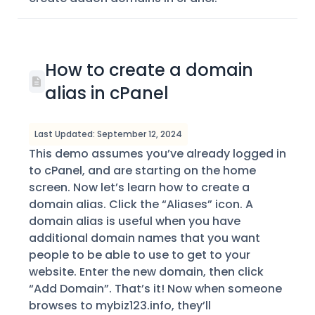
How to create a domain
alias in cPanel
Last Updated: September 12, 2024
This demo assumes you’ve already logged in
to cPanel, and are starting on the home
screen. Now let’s learn how to create a
domain alias. Click the “Aliases” icon. A
domain alias is useful when you have
additional domain names that you want
people to be able to use to get to your
website. Enter the new domain, then click
“Add Domain”. That’s it! Now when someone
browses to mybiz123.info, they’ll