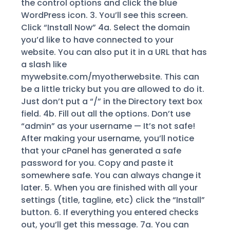
the control options and click the blue
WordPress icon. 3. You’ll see this screen.
Click “Install Now” 4a. Select the domain
you’d like to have connected to your
website. You can also put it in a URL that has
a slash like
mywebsite.com/myotherwebsite. This can
be a little tricky but you are allowed to do it.
Just don’t put a “/” in the Directory text box
field. 4b. Fill out all the options. Don’t use
“admin” as your username — It’s not safe!
After making your username, you’ll notice
that your cPanel has generated a safe
password for you. Copy and paste it
somewhere safe. You can always change it
later. 5. When you are finished with all your
settings (title, tagline, etc) click the “Install”
button. 6. If everything you entered checks
out, you’ll get this message. 7a. You can