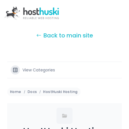
Back to main site
View Categories
Home
Docs
HostHuski Hosting