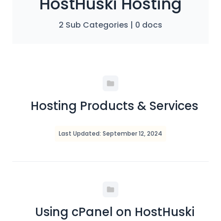
HostHuski Hosting
2 Sub Categories
|
0 docs
Hosting Products & Services
Last Updated: September 12, 2024
Using cPanel on HostHuski