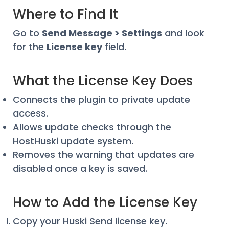
Where to Find It
Go to
Send Message > Settings
and look
for the
License key
field.
What the License Key Does
Connects the plugin to private update
access.
Allows update checks through the
HostHuski update system.
Removes the warning that updates are
disabled once a key is saved.
How to Add the License Key
Copy your Huski Send license key.