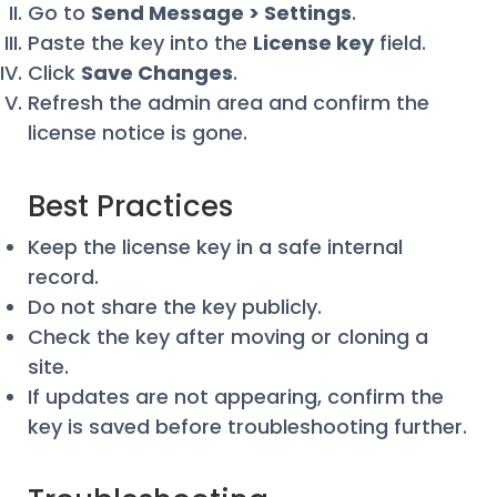
Go to
Send Message > Settings
.
Paste the key into the
License key
field.
Click
Save Changes
.
Refresh the admin area and confirm the
license notice is gone.
Best Practices
Keep the license key in a safe internal
record.
Do not share the key publicly.
Check the key after moving or cloning a
site.
If updates are not appearing, confirm the
key is saved before troubleshooting further.