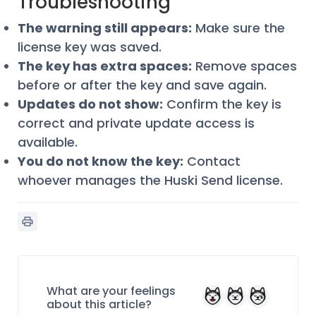
Troubleshooting
The warning still appears:
Make sure the
license key was saved.
The key has extra spaces:
Remove spaces
before or after the key and save again.
Updates do not show:
Confirm the key is
correct and private update access is
available.
You do not know the key:
Contact
whoever manages the Huski Send license.
What are your feelings
about this article?