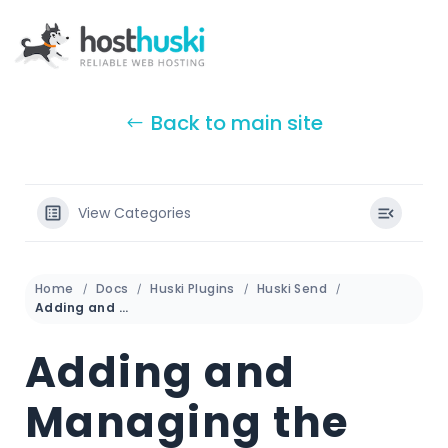
Back to main site
View Categories
Home
Docs
Huski Plugins
Huski Send
Adding and Managing the License Key
Adding and
Managing the