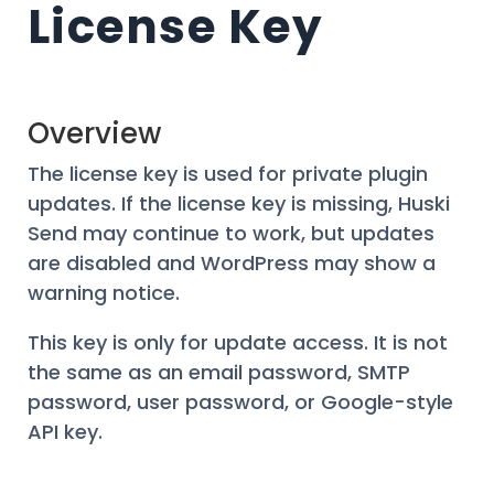
License Key
Overview
The license key is used for private plugin
updates. If the license key is missing, Huski
Send may continue to work, but updates
are disabled and WordPress may show a
warning notice.
This key is only for update access. It is not
the same as an email password, SMTP
password, user password, or Google-style
API key.