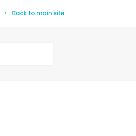
Back to main site