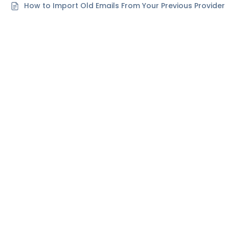
How to Import Old Emails From Your Previous Provider