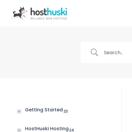
Getting Started
23
HostHuski Hosting
24