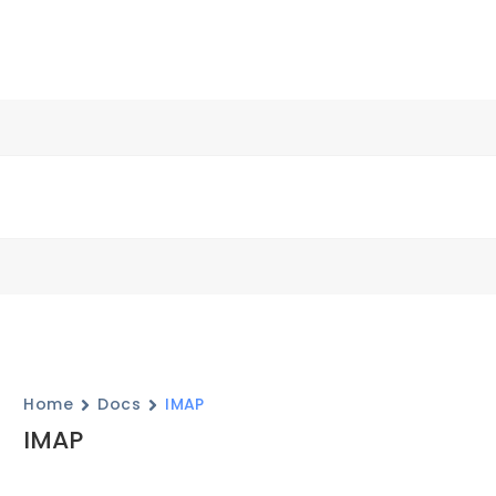
Home
Docs
IMAP
IMAP