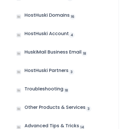
HostHuski Domains
16
HostHuski Account
4
HuskiMail Business Email
18
HostHuski Partners
3
Troubleshooting
18
Other Products & Services
3
Advanced Tips & Tricks
14