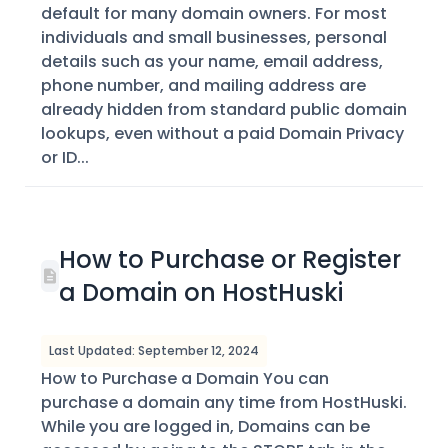
default for many domain owners. For most
individuals and small businesses, personal
details such as your name, email address,
phone number, and mailing address are
already hidden from standard public domain
lookups, even without a paid Domain Privacy
or ID...
How to Purchase or Register
a Domain on HostHuski
Last Updated: September 12, 2024
How to Purchase a Domain You can
purchase a domain any time from HostHuski.
While you are logged in, Domains can be