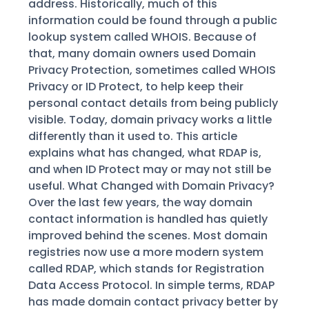
address. Historically, much of this
information could be found through a public
lookup system called WHOIS. Because of
that, many domain owners used Domain
Privacy Protection, sometimes called WHOIS
Privacy or ID Protect, to help keep their
personal contact details from being publicly
visible. Today, domain privacy works a little
differently than it used to. This article
explains what has changed, what RDAP is,
and when ID Protect may or may not still be
useful. What Changed with Domain Privacy?
Over the last few years, the way domain
contact information is handled has quietly
improved behind the scenes. Most domain
registries now use a more modern system
called RDAP, which stands for Registration
Data Access Protocol. In simple terms, RDAP
has made domain contact privacy better by