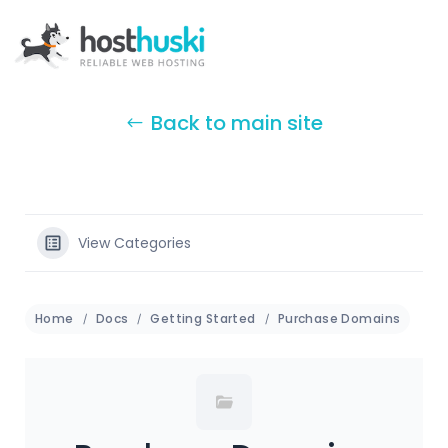
Back to main site
View Categories
Home
Docs
Getting Started
Purchase Domains