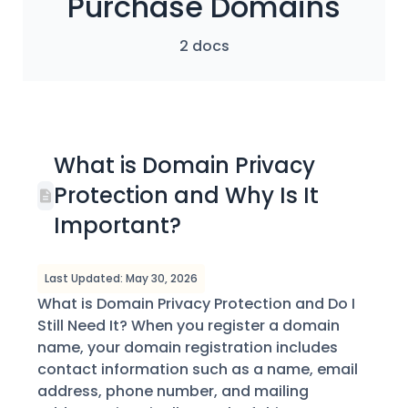
Purchase Domains
2 docs
What is Domain Privacy
Protection and Why Is It
Important?
Last Updated: May 30, 2026
What is Domain Privacy Protection and Do I
Still Need It? When you register a domain
name, your domain registration includes
contact information such as a name, email
address, phone number, and mailing