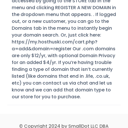
accessed by going to the STORE tab in the
menu and clicking REGISTER A NEW DOMAIN in
the dropdown menu that appears. . If logged
out, or a new customer, you can go to the
Domains tab in the menu to instantly begin
your domain search. Or, just click here:
https://my.hosthuski.com/cart.php?
a=add&domain=register Our .com domains
are only $12/yr, with optional Domain Privacy
for an added $4/yr. If you’re having trouble
finding a type of domain that isn’t currently
listed (like domains that end in .life, .co.uk,
etc) you can contact us via chat and let us
know and we can add that domain type to
our store for you to purchase.
© Copyright 2024 by SmallDot LLC DBA