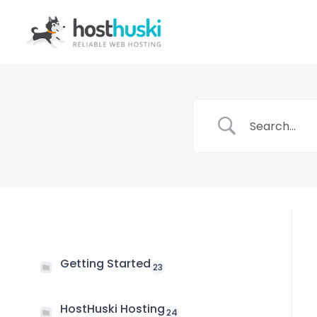
Getting Started
23
HostHuski Hosting
24