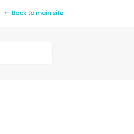
Back to main site