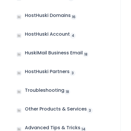
HostHuski Domains
16
HostHuski Account
4
HuskiMail Business Email
18
HostHuski Partners
3
Troubleshooting
18
Other Products & Services
3
Advanced Tips & Tricks
14