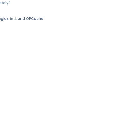
etely?
gick, intl, and OPCache