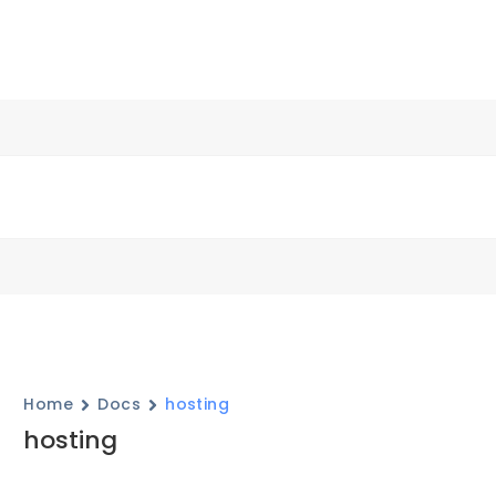
Home
Docs
hosting
hosting