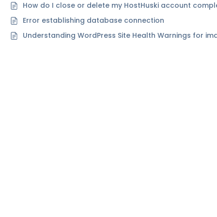
How do I close or delete my HostHuski account compl
Error establishing database connection
Understanding WordPress Site Health Warnings for ima